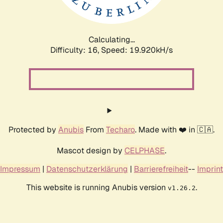
Calculating...
Difficulty: 16,
Speed: 19.920kH/s
Protected by
Anubis
From
Techaro
. Made with ❤️ in 🇨🇦.
Mascot design by
CELPHASE
.
Impressum
|
Datenschutzerklärung
|
Barrierefreiheit
--
Imprint
This website is running Anubis version
.
v1.26.2