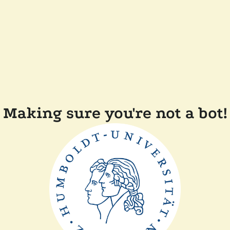
Making sure you're not a bot!