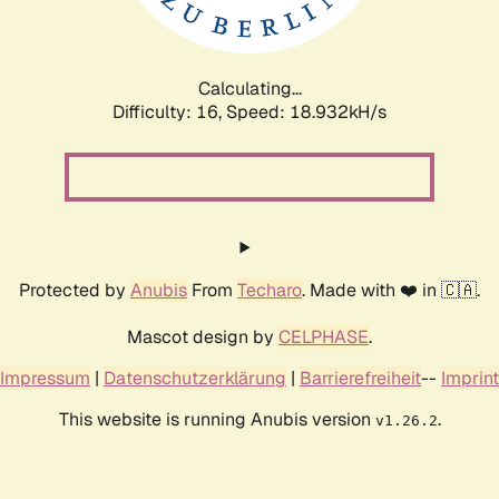
Calculating...
Difficulty: 16,
Speed: 18.932kH/s
Protected by
Anubis
From
Techaro
. Made with ❤️ in 🇨🇦.
Mascot design by
CELPHASE
.
Impressum
|
Datenschutzerklärung
|
Barrierefreiheit
--
Imprint
This website is running Anubis version
.
v1.26.2