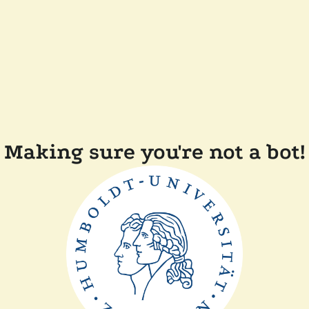
Making sure you're not a bot!