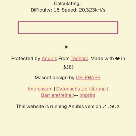
Calculating...
Difficulty: 16,
Speed: 20.323kH/s
Protected by
Anubis
From
Techaro
. Made with ❤️ in
🇨🇦.
Mascot design by
CELPHASE
.
Impressum
|
Datenschutzerklärung
|
Barrierefreiheit
--
Imprint
This website is running Anubis version
.
v1.26.2