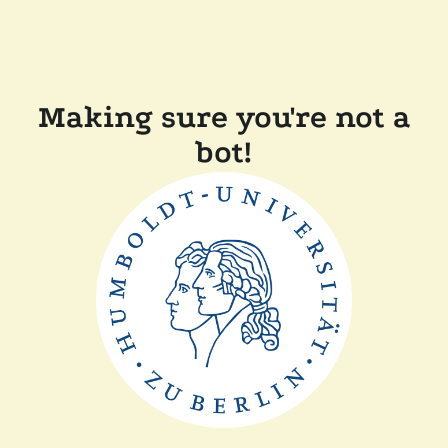
Making sure you're not a
bot!