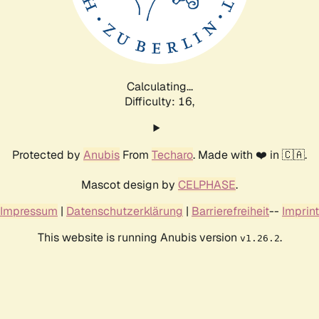
Calculating...
Difficulty: 16,
Protected by
Anubis
From
Techaro
. Made with ❤️ in 🇨🇦.
Mascot design by
CELPHASE
.
Impressum
|
Datenschutzerklärung
|
Barrierefreiheit
--
Imprint
This website is running Anubis version
.
v1.26.2