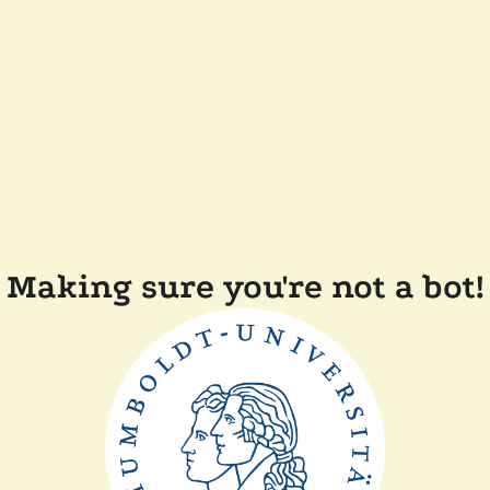
Making sure you're not a bot!