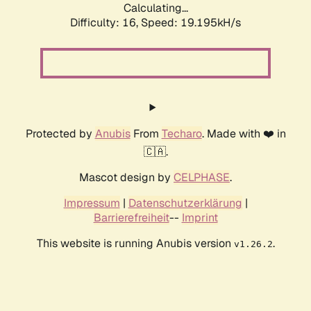
Calculating...
Difficulty: 16,
Speed: 19.195kH/s
Protected by
Anubis
From
Techaro
. Made with ❤️ in
🇨🇦.
Mascot design by
CELPHASE
.
Impressum
|
Datenschutzerklärung
|
Barrierefreiheit
--
Imprint
This website is running Anubis version
.
v1.26.2