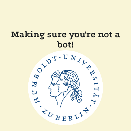
Making sure you're not a
bot!