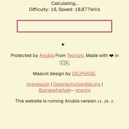
Calculating...
Difficulty: 16,
Speed: 18.877kH/s
Protected by
Anubis
From
Techaro
. Made with ❤️ in
🇨🇦.
Mascot design by
CELPHASE
.
Impressum
|
Datenschutzerklärung
|
Barrierefreiheit
--
Imprint
This website is running Anubis version
.
v1.26.2