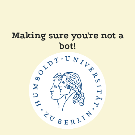
Making sure you're not a
bot!