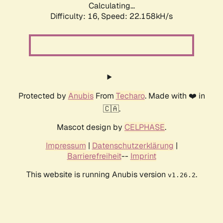
Calculating...
Difficulty: 16,
Speed: 22.158kH/s
Protected by
Anubis
From
Techaro
. Made with ❤️ in
🇨🇦.
Mascot design by
CELPHASE
.
Impressum
|
Datenschutzerklärung
|
Barrierefreiheit
--
Imprint
This website is running Anubis version
.
v1.26.2