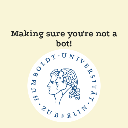
Making sure you're not a
bot!