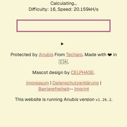
Calculating...
Difficulty: 16,
Speed: 20.159kH/s
Protected by
Anubis
From
Techaro
. Made with ❤️ in
🇨🇦.
Mascot design by
CELPHASE
.
Impressum
|
Datenschutzerklärung
|
Barrierefreiheit
--
Imprint
This website is running Anubis version
.
v1.26.2