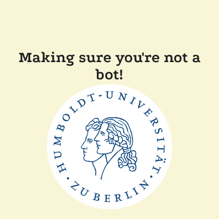
Making sure you're not a
bot!