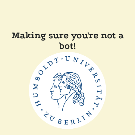
Making sure you're not a
bot!