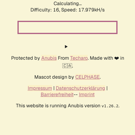
Calculating...
Difficulty: 16,
Speed: 17.979kH/s
Protected by
Anubis
From
Techaro
. Made with ❤️ in
🇨🇦.
Mascot design by
CELPHASE
.
Impressum
|
Datenschutzerklärung
|
Barrierefreiheit
--
Imprint
This website is running Anubis version
.
v1.26.2