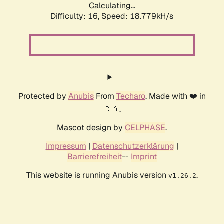
Calculating...
Difficulty: 16,
Speed: 18.779kH/s
Protected by
Anubis
From
Techaro
. Made with ❤️ in
🇨🇦.
Mascot design by
CELPHASE
.
Impressum
|
Datenschutzerklärung
|
Barrierefreiheit
--
Imprint
This website is running Anubis version
.
v1.26.2