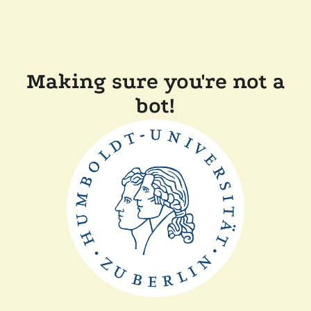
Making sure you're not a
bot!