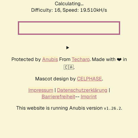
Calculating...
Difficulty: 16,
Speed: 19.510kH/s
Protected by
Anubis
From
Techaro
. Made with ❤️ in
🇨🇦.
Mascot design by
CELPHASE
.
Impressum
|
Datenschutzerklärung
|
Barrierefreiheit
--
Imprint
This website is running Anubis version
.
v1.26.2