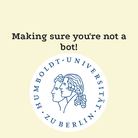
Making sure you're not a
bot!