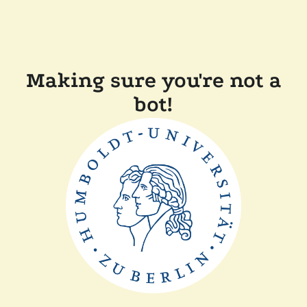
Making sure you're not a
bot!