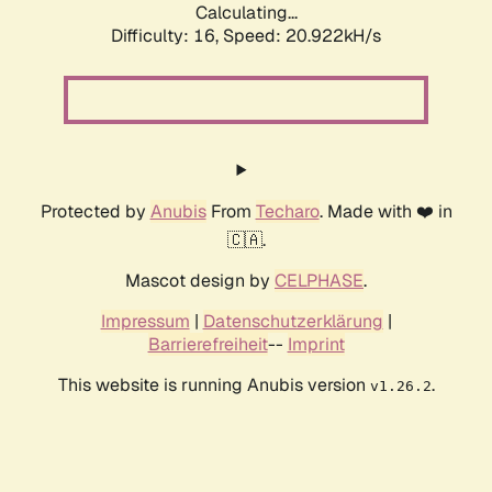
Calculating...
Difficulty: 16,
Speed: 20.922kH/s
Protected by
Anubis
From
Techaro
. Made with ❤️ in
🇨🇦.
Mascot design by
CELPHASE
.
Impressum
|
Datenschutzerklärung
|
Barrierefreiheit
--
Imprint
This website is running Anubis version
.
v1.26.2