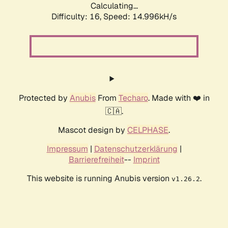
Calculating...
Difficulty: 16,
Speed: 17.779kH/s
Protected by
Anubis
From
Techaro
. Made with ❤️ in
🇨🇦.
Mascot design by
CELPHASE
.
Impressum
|
Datenschutzerklärung
|
Barrierefreiheit
--
Imprint
This website is running Anubis version
.
v1.26.2