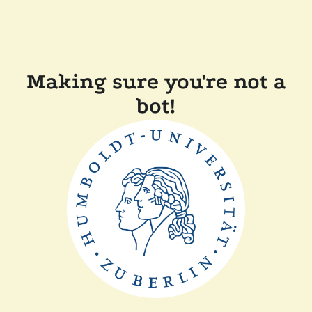
Making sure you're not a
bot!