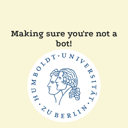
Making sure you're not a
bot!