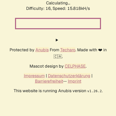
Calculating...
Difficulty: 16,
Speed: 18.747kH/s
Protected by
Anubis
From
Techaro
. Made with ❤️ in
🇨🇦.
Mascot design by
CELPHASE
.
Impressum
|
Datenschutzerklärung
|
Barrierefreiheit
--
Imprint
This website is running Anubis version
.
v1.26.2