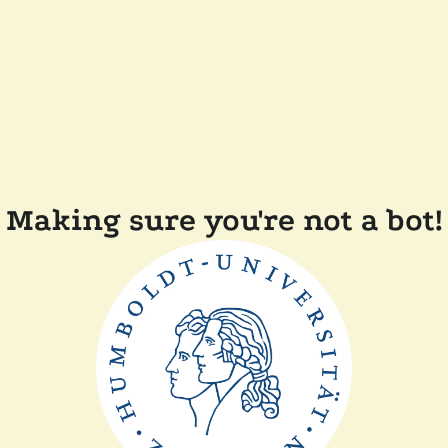
Making sure you're not a bot!