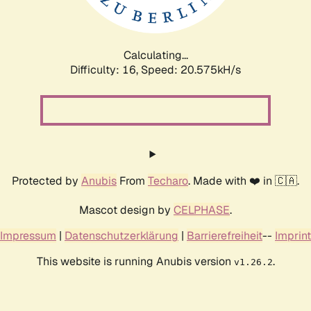
Calculating...
Difficulty: 16,
Speed: 20.575kH/s
Protected by
Anubis
From
Techaro
. Made with ❤️ in 🇨🇦.
Mascot design by
CELPHASE
.
Impressum
|
Datenschutzerklärung
|
Barrierefreiheit
--
Imprint
This website is running Anubis version
.
v1.26.2