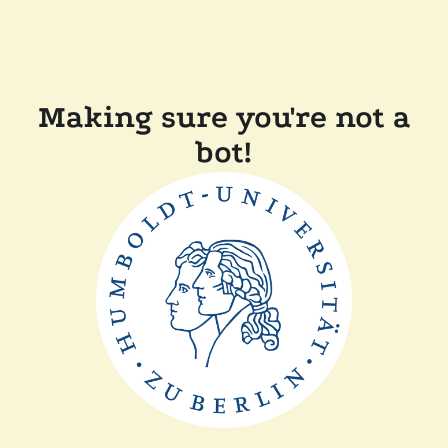
Making sure you're not a
bot!