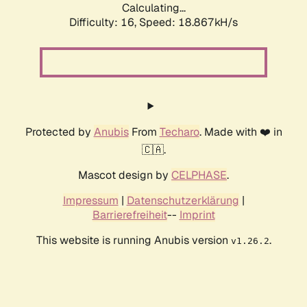
Calculating...
Difficulty: 16,
Speed: 18.867kH/s
Protected by
Anubis
From
Techaro
. Made with ❤️ in
🇨🇦.
Mascot design by
CELPHASE
.
Impressum
|
Datenschutzerklärung
|
Barrierefreiheit
--
Imprint
This website is running Anubis version
.
v1.26.2