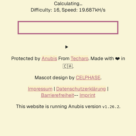
Calculating...
Difficulty: 16,
Speed: 19.687kH/s
Protected by
Anubis
From
Techaro
. Made with ❤️ in
🇨🇦.
Mascot design by
CELPHASE
.
Impressum
|
Datenschutzerklärung
|
Barrierefreiheit
--
Imprint
This website is running Anubis version
.
v1.26.2