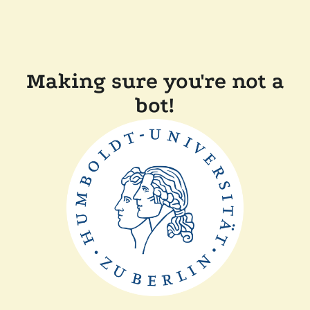
Making sure you're not a
bot!