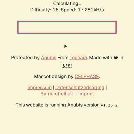
Calculating...
Difficulty: 16,
Speed: 17.281kH/s
Protected by
Anubis
From
Techaro
. Made with ❤️ in
🇨🇦.
Mascot design by
CELPHASE
.
Impressum
|
Datenschutzerklärung
|
Barrierefreiheit
--
Imprint
This website is running Anubis version
.
v1.26.2