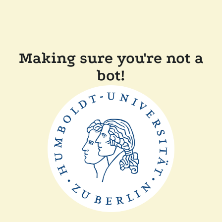
Making sure you're not a
bot!