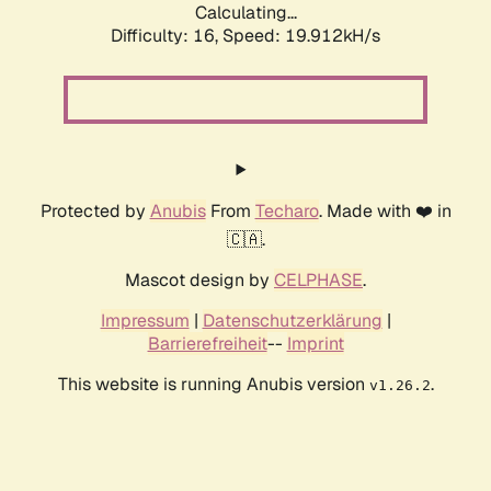
Calculating...
Difficulty: 16,
Speed: 19.912kH/s
Protected by
Anubis
From
Techaro
. Made with ❤️ in
🇨🇦.
Mascot design by
CELPHASE
.
Impressum
|
Datenschutzerklärung
|
Barrierefreiheit
--
Imprint
This website is running Anubis version
.
v1.26.2