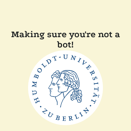
Making sure you're not a
bot!