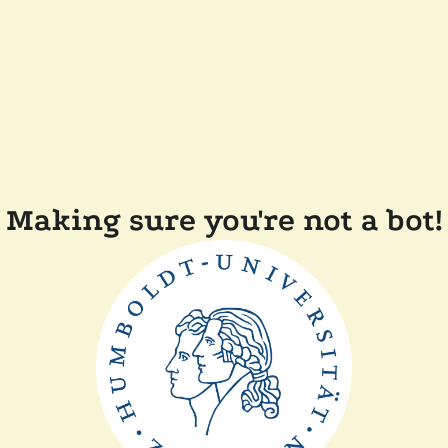
Making sure you're not a bot!