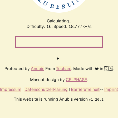
Calculating...
Difficulty: 16,
Speed: 18.777kH/s
Protected by
Anubis
From
Techaro
. Made with ❤️ in 🇨🇦.
Mascot design by
CELPHASE
.
Impressum
|
Datenschutzerklärung
|
Barrierefreiheit
--
Imprint
This website is running Anubis version
.
v1.26.2