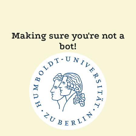
Making sure you're not a
bot!