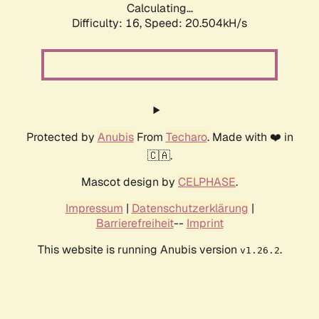
Calculating...
Difficulty: 16,
Speed: 20.504kH/s
Protected by
Anubis
From
Techaro
. Made with ❤️ in
🇨🇦.
Mascot design by
CELPHASE
.
Impressum
|
Datenschutzerklärung
|
Barrierefreiheit
--
Imprint
This website is running Anubis version
.
v1.26.2