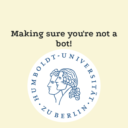
Making sure you're not a
bot!