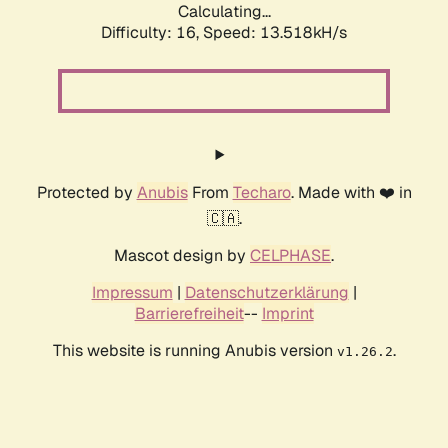
Calculating...
Difficulty: 16,
Speed: 13.518kH/s
Protected by
Anubis
From
Techaro
. Made with ❤️ in
🇨🇦.
Mascot design by
CELPHASE
.
Impressum
|
Datenschutzerklärung
|
Barrierefreiheit
--
Imprint
This website is running Anubis version
.
v1.26.2