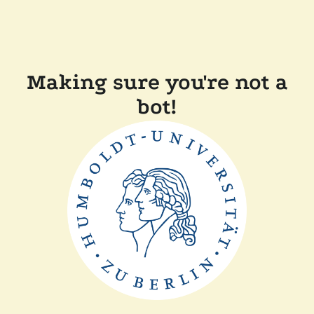
Making sure you're not a
bot!