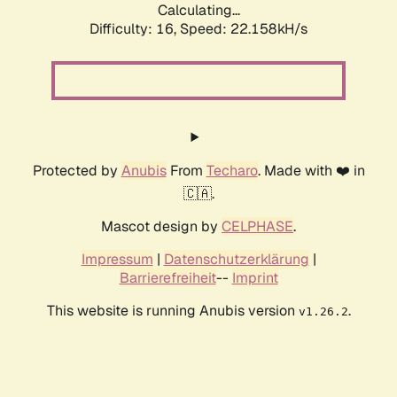
Calculating...
Difficulty: 16,
Speed: 22.158kH/s
Protected by
Anubis
From
Techaro
. Made with ❤️ in
🇨🇦.
Mascot design by
CELPHASE
.
Impressum
|
Datenschutzerklärung
|
Barrierefreiheit
--
Imprint
This website is running Anubis version
.
v1.26.2