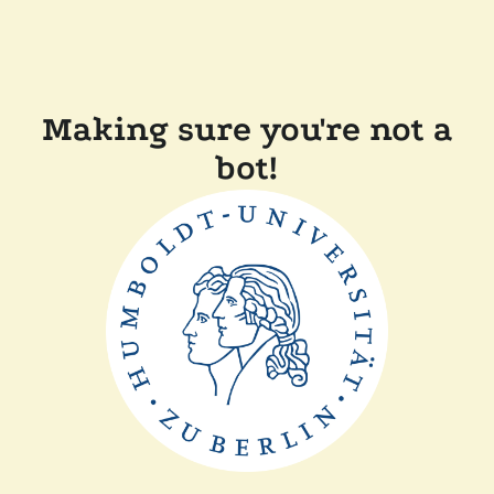
Making sure you're not a
bot!