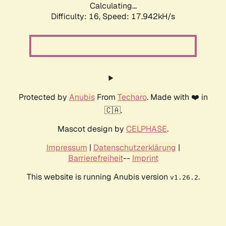
Calculating...
Difficulty: 16,
Speed: 17.942kH/s
Protected by
Anubis
From
Techaro
. Made with ❤️ in
🇨🇦.
Mascot design by
CELPHASE
.
Impressum
|
Datenschutzerklärung
|
Barrierefreiheit
--
Imprint
This website is running Anubis version
.
v1.26.2