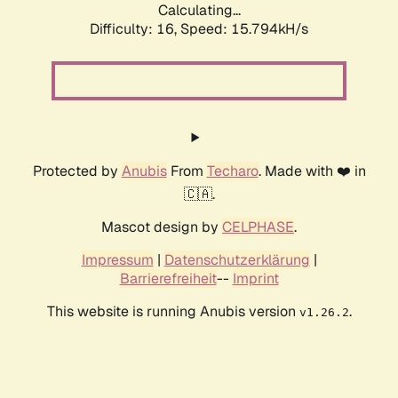
Calculating...
Difficulty: 16,
Speed: 18.618kH/s
Protected by
Anubis
From
Techaro
. Made with ❤️ in
🇨🇦.
Mascot design by
CELPHASE
.
Impressum
|
Datenschutzerklärung
|
Barrierefreiheit
--
Imprint
This website is running Anubis version
.
v1.26.2