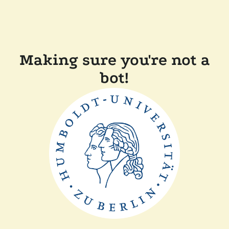
Making sure you're not a
bot!