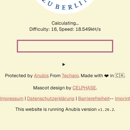
Calculating...
Difficulty: 16,
Speed: 18.549kH/s
Protected by
Anubis
From
Techaro
. Made with ❤️ in 🇨🇦.
Mascot design by
CELPHASE
.
Impressum
|
Datenschutzerklärung
|
Barrierefreiheit
--
Imprint
This website is running Anubis version
.
v1.26.2