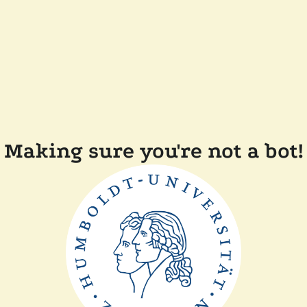
Making sure you're not a bot!