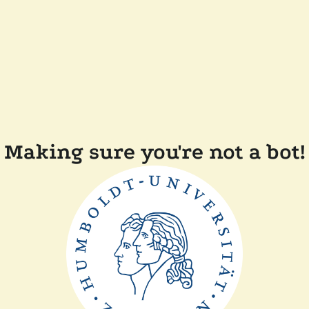
Making sure you're not a bot!