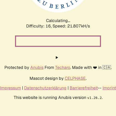
Calculating...
Difficulty: 16,
Speed: 23.354kH/s
Protected by
Anubis
From
Techaro
. Made with ❤️ in 🇨🇦.
Mascot design by
CELPHASE
.
Impressum
|
Datenschutzerklärung
|
Barrierefreiheit
--
Imprint
This website is running Anubis version
.
v1.26.2