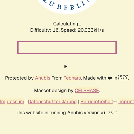
Calculating...
Difficulty: 16,
Speed: 20.033kH/s
Protected by
Anubis
From
Techaro
. Made with ❤️ in 🇨🇦.
Mascot design by
CELPHASE
.
Impressum
|
Datenschutzerklärung
|
Barrierefreiheit
--
Imprint
This website is running Anubis version
.
v1.26.2