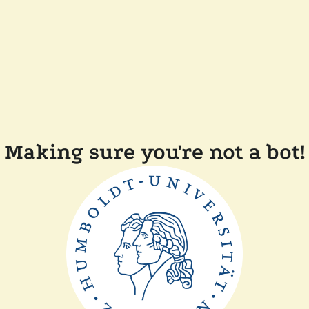
Making sure you're not a bot!