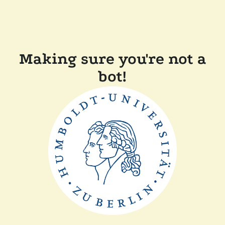
Making sure you're not a
bot!