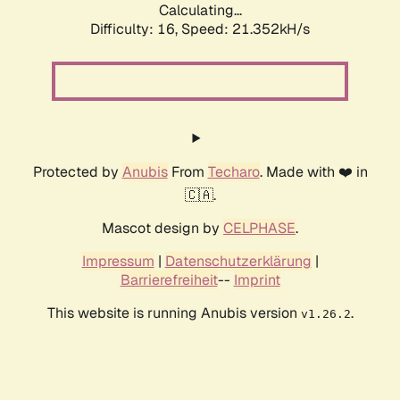
Calculating...
Difficulty: 16,
Speed: 21.352kH/s
Protected by
Anubis
From
Techaro
. Made with ❤️ in
🇨🇦.
Mascot design by
CELPHASE
.
Impressum
|
Datenschutzerklärung
|
Barrierefreiheit
--
Imprint
This website is running Anubis version
.
v1.26.2