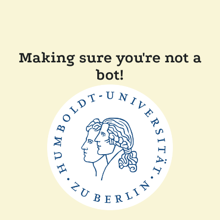
Making sure you're not a
bot!