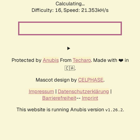
Calculating...
Difficulty: 16,
Speed: 21.353kH/s
Protected by
Anubis
From
Techaro
. Made with ❤️ in
🇨🇦.
Mascot design by
CELPHASE
.
Impressum
|
Datenschutzerklärung
|
Barrierefreiheit
--
Imprint
This website is running Anubis version
.
v1.26.2