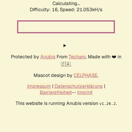
Calculating...
Difficulty: 16,
Speed: 21.053kH/s
Protected by
Anubis
From
Techaro
. Made with ❤️ in
🇨🇦.
Mascot design by
CELPHASE
.
Impressum
|
Datenschutzerklärung
|
Barrierefreiheit
--
Imprint
This website is running Anubis version
.
v1.26.2