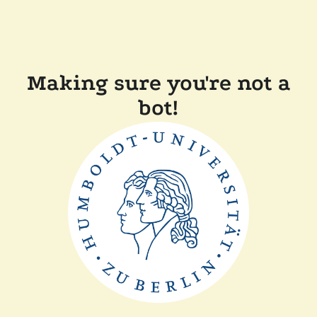
Making sure you're not a
bot!