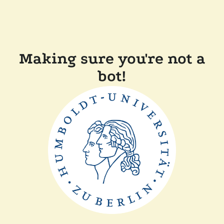
Making sure you're not a
bot!