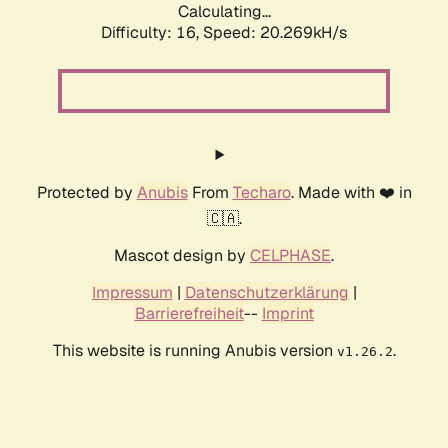
Calculating...
Difficulty: 16,
Speed: 20.269kH/s
Protected by
Anubis
From
Techaro
. Made with ❤️ in
🇨🇦.
Mascot design by
CELPHASE
.
Impressum
|
Datenschutzerklärung
|
Barrierefreiheit
--
Imprint
This website is running Anubis version
.
v1.26.2