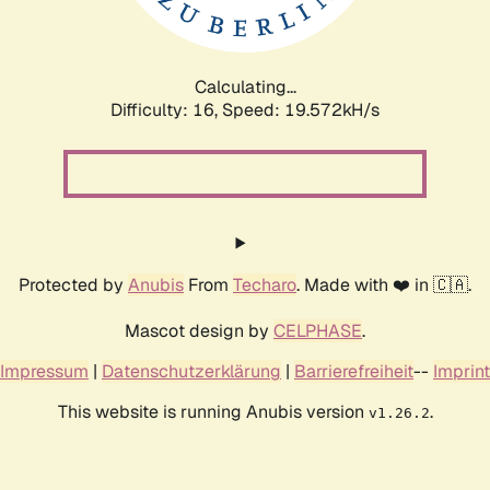
Calculating...
Difficulty: 16,
Speed: 19.572kH/s
Protected by
Anubis
From
Techaro
. Made with ❤️ in 🇨🇦.
Mascot design by
CELPHASE
.
Impressum
|
Datenschutzerklärung
|
Barrierefreiheit
--
Imprint
This website is running Anubis version
.
v1.26.2