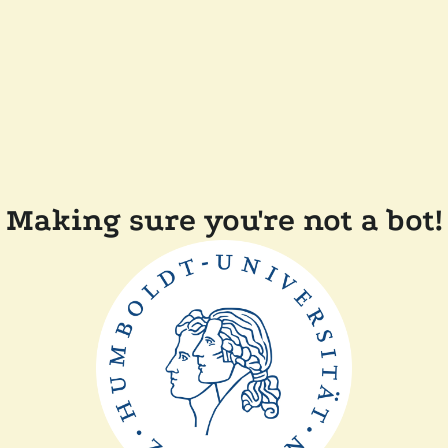
Making sure you're not a bot!