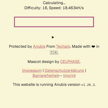
Calculating...
Difficulty: 16,
Speed: 18.463kH/s
Protected by
Anubis
From
Techaro
. Made with ❤️ in
🇨🇦.
Mascot design by
CELPHASE
.
Impressum
|
Datenschutzerklärung
|
Barrierefreiheit
--
Imprint
This website is running Anubis version
.
v1.26.2