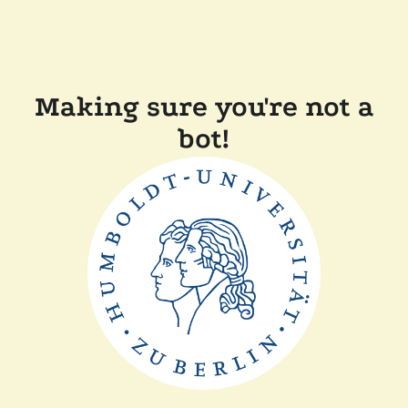
Making sure you're not a
bot!