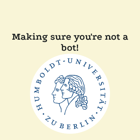
Making sure you're not a
bot!