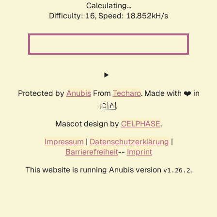
Calculating...
Difficulty: 16,
Speed: 18.852kH/s
Protected by
Anubis
From
Techaro
. Made with ❤️ in
🇨🇦.
Mascot design by
CELPHASE
.
Impressum
|
Datenschutzerklärung
|
Barrierefreiheit
--
Imprint
This website is running Anubis version
.
v1.26.2