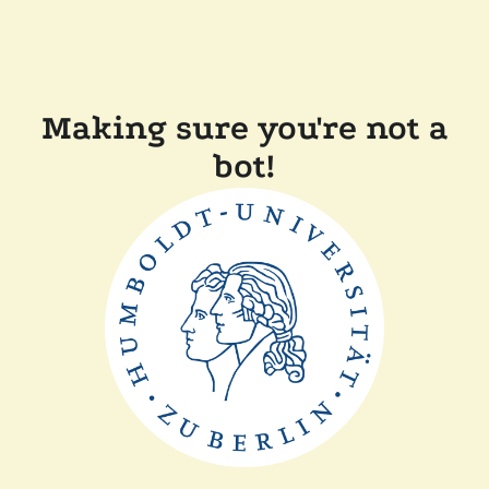
Making sure you're not a
bot!