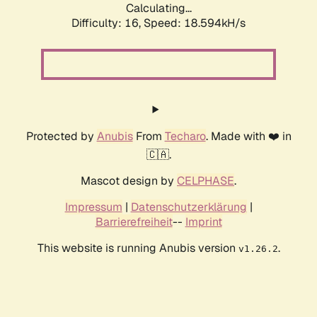
Calculating...
Difficulty: 16,
Speed: 18.594kH/s
Protected by
Anubis
From
Techaro
. Made with ❤️ in
🇨🇦.
Mascot design by
CELPHASE
.
Impressum
|
Datenschutzerklärung
|
Barrierefreiheit
--
Imprint
This website is running Anubis version
.
v1.26.2