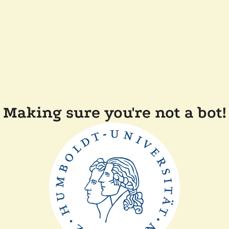
Making sure you're not a bot!