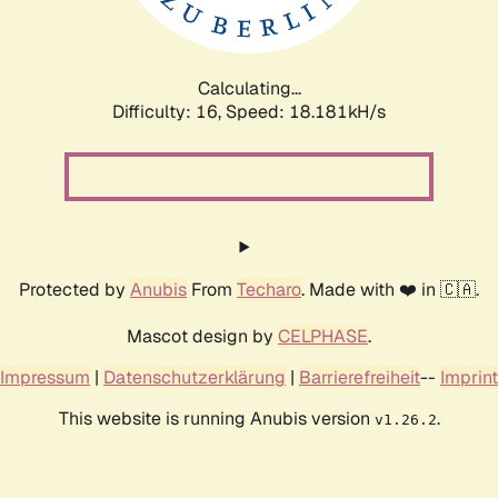
Calculating...
Difficulty: 16,
Speed: 18.181kH/s
Protected by
Anubis
From
Techaro
. Made with ❤️ in 🇨🇦.
Mascot design by
CELPHASE
.
Impressum
|
Datenschutzerklärung
|
Barrierefreiheit
--
Imprint
This website is running Anubis version
.
v1.26.2