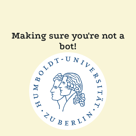
Making sure you're not a
bot!