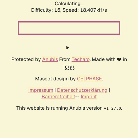
Calculating...
Difficulty: 16,
Speed: 18.407kH/s
Protected by
Anubis
From
Techaro
. Made with ❤️ in
🇨🇦.
Mascot design by
CELPHASE
.
Impressum
|
Datenschutzerklärung
|
Barrierefreiheit
--
Imprint
This website is running Anubis version
.
v1.27.0