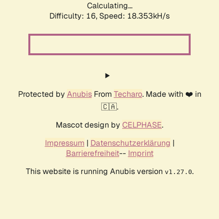
Calculating...
Difficulty: 16,
Speed: 18.353kH/s
Protected by
Anubis
From
Techaro
. Made with ❤️ in
🇨🇦.
Mascot design by
CELPHASE
.
Impressum
|
Datenschutzerklärung
|
Barrierefreiheit
--
Imprint
This website is running Anubis version
.
v1.27.0