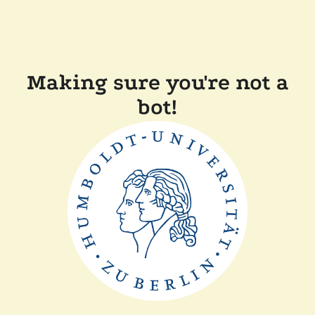
Making sure you're not a
bot!