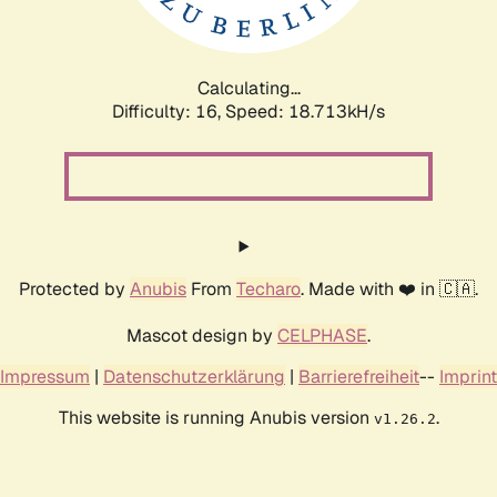
Calculating...
Difficulty: 16,
Speed: 18.713kH/s
Protected by
Anubis
From
Techaro
. Made with ❤️ in 🇨🇦.
Mascot design by
CELPHASE
.
Impressum
|
Datenschutzerklärung
|
Barrierefreiheit
--
Imprint
This website is running Anubis version
.
v1.26.2