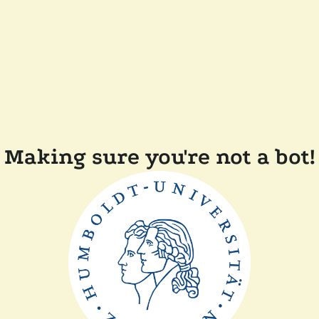
Making sure you're not a bot!