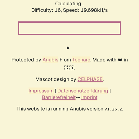
Calculating...
Difficulty: 16,
Speed: 19.698kH/s
Protected by
Anubis
From
Techaro
. Made with ❤️ in
🇨🇦.
Mascot design by
CELPHASE
.
Impressum
|
Datenschutzerklärung
|
Barrierefreiheit
--
Imprint
This website is running Anubis version
.
v1.26.2