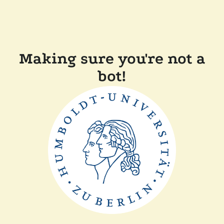
Making sure you're not a
bot!