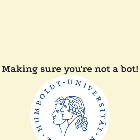
Making sure you're not a bot!