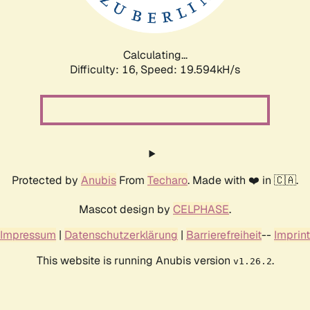
Calculating...
Difficulty: 16,
Speed: 19.594kH/s
Protected by
Anubis
From
Techaro
. Made with ❤️ in 🇨🇦.
Mascot design by
CELPHASE
.
Impressum
|
Datenschutzerklärung
|
Barrierefreiheit
--
Imprint
This website is running Anubis version
.
v1.26.2