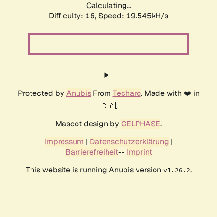
Calculating...
Difficulty: 16,
Speed: 19.545kH/s
Protected by
Anubis
From
Techaro
. Made with ❤️ in
🇨🇦.
Mascot design by
CELPHASE
.
Impressum
|
Datenschutzerklärung
|
Barrierefreiheit
--
Imprint
This website is running Anubis version
.
v1.26.2