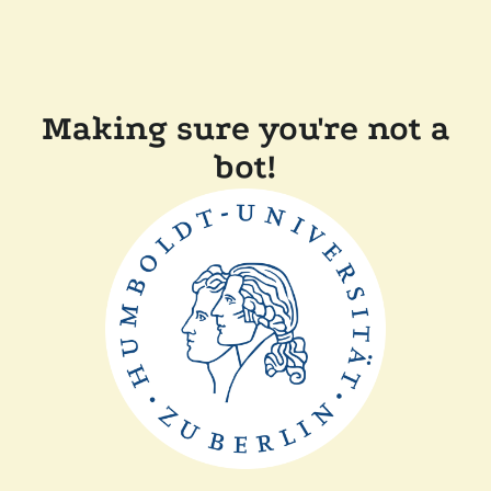
Making sure you're not a
bot!