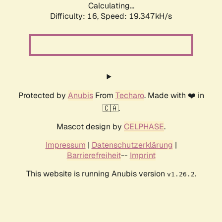
Calculating...
Difficulty: 16,
Speed: 19.347kH/s
Protected by
Anubis
From
Techaro
. Made with ❤️ in
🇨🇦.
Mascot design by
CELPHASE
.
Impressum
|
Datenschutzerklärung
|
Barrierefreiheit
--
Imprint
This website is running Anubis version
.
v1.26.2