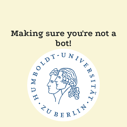
Making sure you're not a
bot!