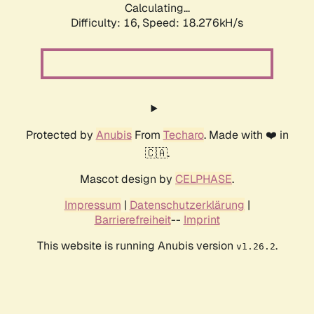
Calculating...
Difficulty: 16,
Speed: 18.276kH/s
Protected by
Anubis
From
Techaro
. Made with ❤️ in
🇨🇦.
Mascot design by
CELPHASE
.
Impressum
|
Datenschutzerklärung
|
Barrierefreiheit
--
Imprint
This website is running Anubis version
.
v1.26.2