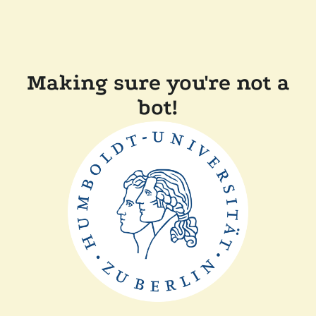
Making sure you're not a
bot!