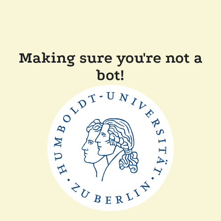
Making sure you're not a
bot!