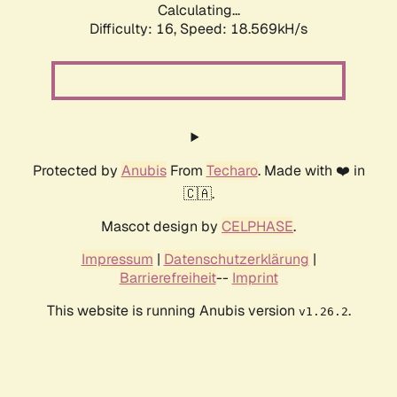
Calculating...
Difficulty: 16,
Speed: 18.569kH/s
Protected by
Anubis
From
Techaro
. Made with ❤️ in
🇨🇦.
Mascot design by
CELPHASE
.
Impressum
|
Datenschutzerklärung
|
Barrierefreiheit
--
Imprint
This website is running Anubis version
.
v1.26.2