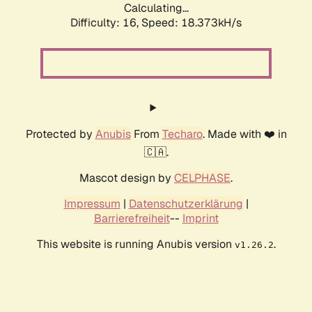
Calculating...
Difficulty: 16,
Speed: 18.373kH/s
Protected by
Anubis
From
Techaro
. Made with ❤️ in
🇨🇦.
Mascot design by
CELPHASE
.
Impressum
|
Datenschutzerklärung
|
Barrierefreiheit
--
Imprint
This website is running Anubis version
.
v1.26.2