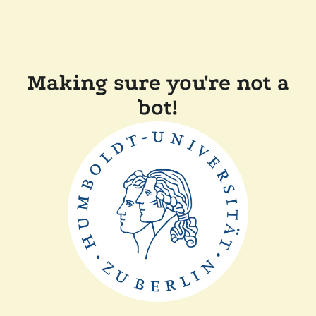
Making sure you're not a
bot!