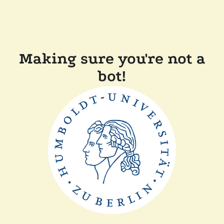
Making sure you're not a
bot!