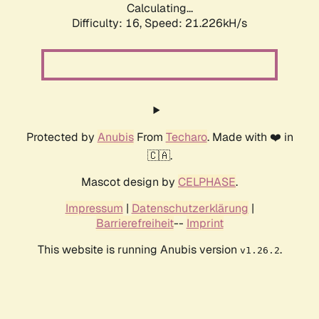
Calculating...
Difficulty: 16,
Speed: 21.226kH/s
Protected by
Anubis
From
Techaro
. Made with ❤️ in
🇨🇦.
Mascot design by
CELPHASE
.
Impressum
|
Datenschutzerklärung
|
Barrierefreiheit
--
Imprint
This website is running Anubis version
.
v1.26.2