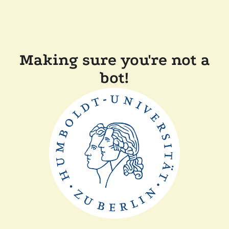
Making sure you're not a
bot!