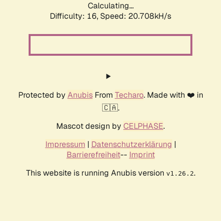
Calculating...
Difficulty: 16,
Speed: 20.708kH/s
Protected by
Anubis
From
Techaro
. Made with ❤️ in
🇨🇦.
Mascot design by
CELPHASE
.
Impressum
|
Datenschutzerklärung
|
Barrierefreiheit
--
Imprint
This website is running Anubis version
.
v1.26.2