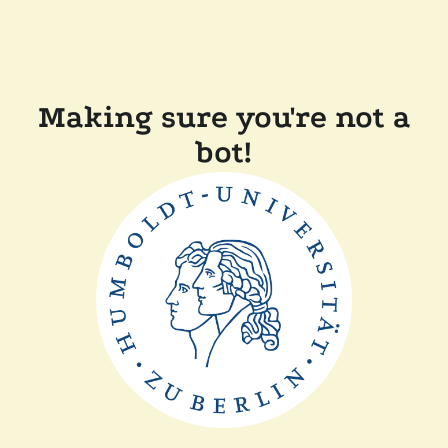
Making sure you're not a
bot!