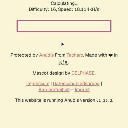
Calculating...
Difficulty: 16,
Speed: 18.114kH/s
Protected by
Anubis
From
Techaro
. Made with ❤️ in
🇨🇦.
Mascot design by
CELPHASE
.
Impressum
|
Datenschutzerklärung
|
Barrierefreiheit
--
Imprint
This website is running Anubis version
.
v1.26.2